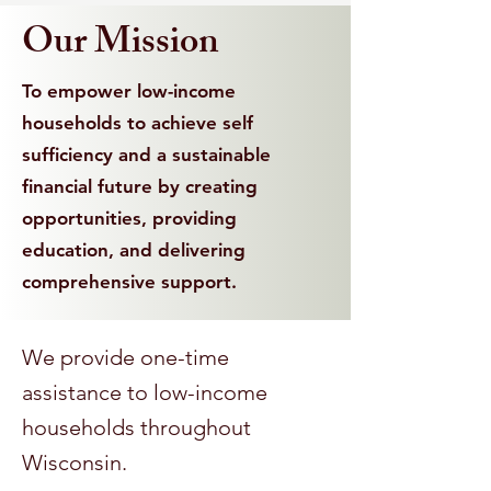
Our Mission
To empower low-income
households to achieve self
sufficiency and a sustainable
financial future by creating
opportunities, providing
education, and delivering
comprehensive support.
We provide one-time
assistance to low-income
households throughout
Wisconsin.