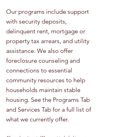
Our programs include support
with security deposits,
delinquent rent, mortgage or
property tax arrears, and utility
assistance. We also offer
foreclosure counseling and
connections to essential
community resources to help
households maintain stable
housing. See the Programs Tab
and Services Tab for a full list of
what we currently offer.