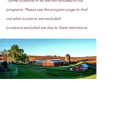
*Some locations in WI are not included in our
programs. Please see the program page to find
out what locations are excluded.
Locations excluded are due to State restrictions.
Want to support our cause?
Send us a donation below!
Donate Now!