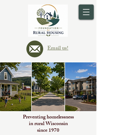
Email us!
Preventing homelessness
in rural Wisconsin
since 1970