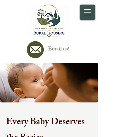
Email us!
Every Baby Deserves