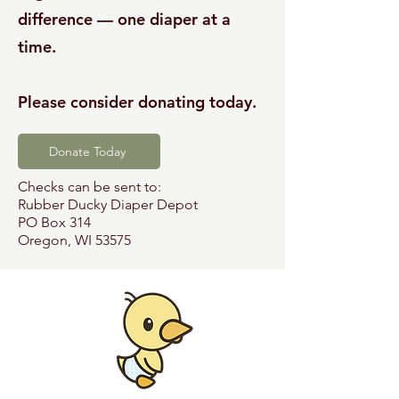
difference — one diaper at a
time.
Please consider donating today.
Donate Today
Checks can be sent to:
Rubber Ducky Diaper Depot
PO Box 314
Oregon, WI 53575