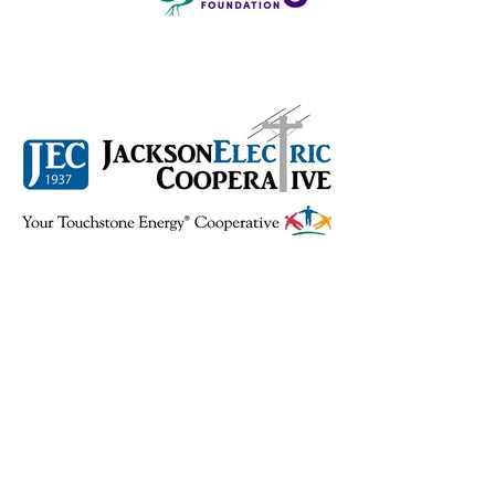
Back to RDDD Home