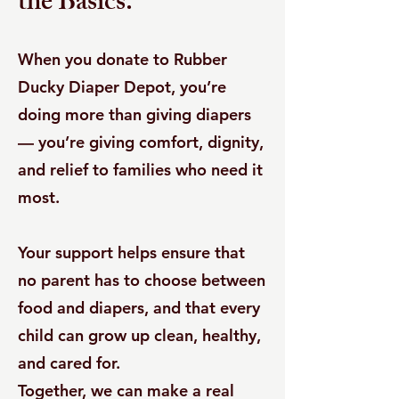
the Basics.
When you donate to Rubber
Ducky Diaper Depot, you’re
doing more than giving diapers
— you’re giving comfort, dignity,
and relief to families who need it
most.
Your support helps ensure that
no parent has to choose between
food and diapers, and that every
child can grow up clean, healthy,
and cared for.
Together, we can make a real