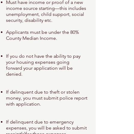
Must have income or proof of a new
income source starting—this includes
unemployment
, child support, social
security, disability etc.
Applicants must be under the 80%
County Median Income.
If you do not have the ability to pay
your housing expenses going
forward
your application will be
denied.
If delinquent due to theft or stolen
money, you must submit police report
with
application.
If delinquent due to emergency
expenses, you will be asked to submit
receipt(s)
for those expenses.