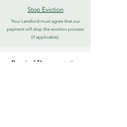
Stop Eviction
Your Landlord must agree that our
payment will stop the eviction process
(if applicable)
Required Documentation
Landlord Form
Zero Income Form