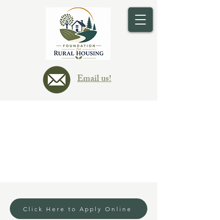
Email us!
Delinquent Rental
Assistance
Click Here to Apply Online