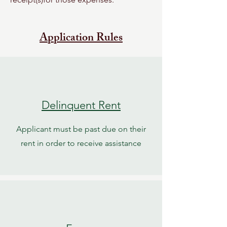
Application Rules
Delinquent Rent
Applicant must be past due on their
rent in order to receive assistance