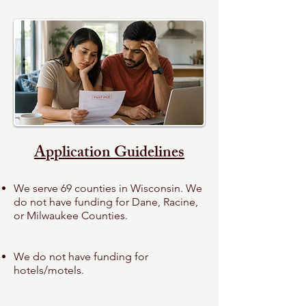
Application Guidelines
We serve 69 counties in Wisconsin.
We
do not have funding for Dane, Racine,
or
Milwaukee Counties.
We do not have funding for
hotels/motels.