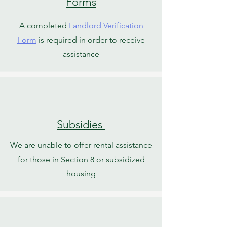
Forms
A completed
Landlord Verification
Form
is required in order to receive
assistance
Subsidies
We are unable to offer rental assistance
for those in Section 8 or subsidized
housing