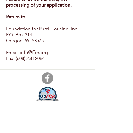
processing of your application.
Return to:
Foundation for Rural Housing, Inc.
P.O. Box 314
Oregon, WI 53575
Email: info@ffrh
.org
Fax:
(608) 238-2084
Foundation for Rural Housing, Inc.
P.O. Box 314
Oregon, WI 53575