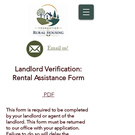
Email us!
Landlord Verification:
Rental Assistance Form
PDF
This form is required to be completed
by your landlord or agent of the
landlord. This form must be returned
to our office with your application.
Failure to do so will delay the